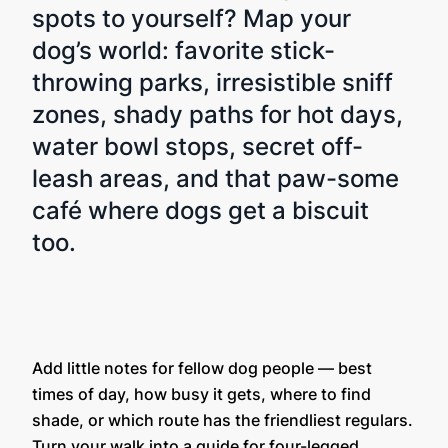
spots to yourself? Map your
dog’s world: favorite stick-
throwing parks, irresistible sniff
zones, shady paths for hot days,
water bowl stops, secret off-
leash areas, and that paw-some
café where dogs get a biscuit
too.
Add little notes for fellow dog people — best
times of day, how busy it gets, where to find
shade, or which route has the friendliest regulars.
Turn your walk into a guide for four-legged