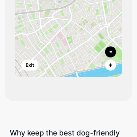
Why keep the best dog-friendly