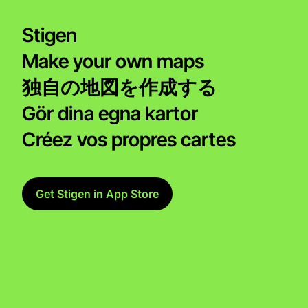
Stigen
Make your own maps
独自の地図を作成する
Gör dina egna kartor
Créez vos propres cartes
Get Stigen in App Store