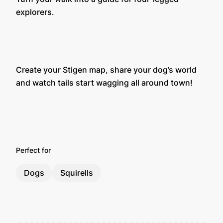
explorers.
Create your Stigen map, share your dog’s world
and watch tails start wagging all around town!
Perfect for
Dogs
Squirells