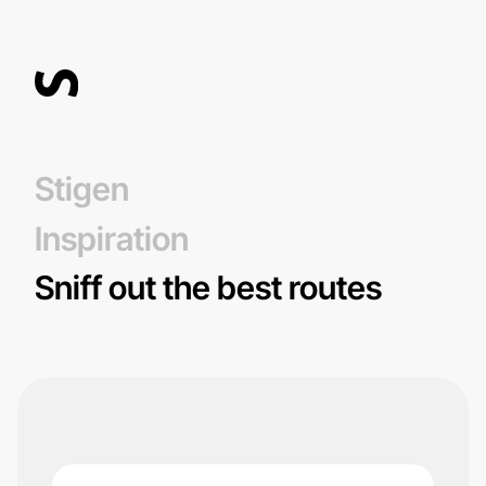
Stigen
Inspiration
Sniff out the best routes