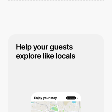
Help your guests
explore like locals